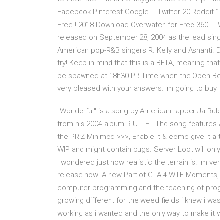
Facebook Pinterest Google + Twitter 20 Reddit
Free ! 2018 Download Overwatch for Free 360… "W
released on September 28, 2004 as the lead sing
American pop-R&B singers R. Kelly and Ashanti. D
try! Keep in mind that this is a BETA, meaning that 
be spawned at 18h30 PR Time when the Open Beta s
very pleased with your answers. Im going to buy 
"Wonderful" is a song by American rapper Ja Rule
from his 2004 album R.U.L.E.. The song features
the PR:Z Minimod >>>, Enable it & come give it a try
WIP and might contain bugs. Server Loot will on
I wondered just how realistic the terrain is. Im v
release now. A new Part of GTA 4 WTF Moments, ra
computer programming and the teaching of progr
growing different for the weed fields i knew i wa
working as i wanted and the only way to make it wo