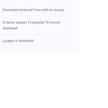
Download minecraft free with no viruses
X factor season 13 episode 10 torrent
download
Lg apps tv download