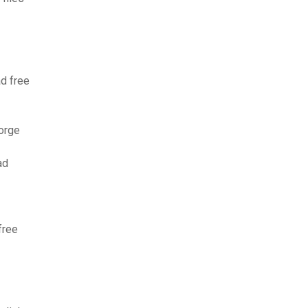
d free
orge
ad
free