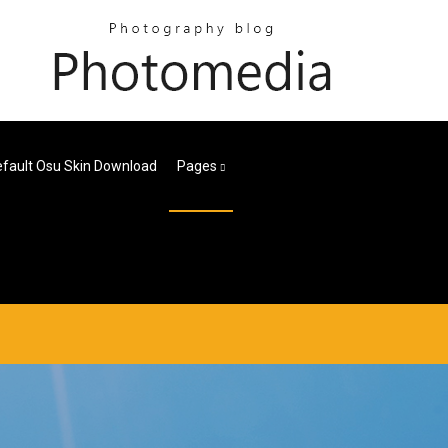
fault Osu Skin Download
Pages