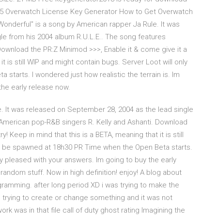
 15 Overwatch License Key Generator How to Get Overwatch
onderful" is a song by American rapper Ja Rule. It was
le from his 2004 album R.U.L.E.. The song features
ownload the PR:Z Minimod >>>, Enable it & come give it a
it is still WIP and might contain bugs. Server Loot will only
tarts. I wondered just how realistic the terrain is. Im
the early release now.
. It was released on September 28, 2004 as the lead single
 American pop-R&B singers R. Kelly and Ashanti. Download
! Keep in mind that this is a BETA, meaning that it is still
ly be spawned at 18h30 PR Time when the Open Beta starts.
ery pleased with your answers. Im going to buy the early
ndom stuff. Now in high definition! enjoy! A blog about
amming. after long period XD i was trying to make the
s trying to create or change something and it was not
rk was in that file call of duty ghost rating Imagining the