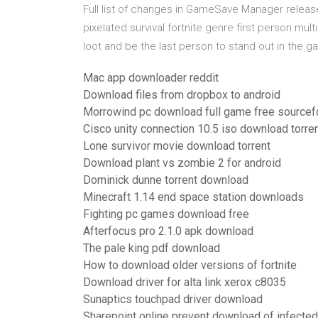
Full list of changes in GameSave Manager releases
pixelated survival fortnite genre first person mul
loot and be the last person to stand out in the 
Mac app downloader reddit
Download files from dropbox to android
Morrowind pc download full game free sourcef
Cisco unity connection 10.5 iso download torre
Lone survivor movie download torrent
Download plant vs zombie 2 for android
Dominick dunne torrent download
Minecraft 1.14 end space station downloads
Fighting pc games download free
Afterfocus pro 2.1.0 apk download
The pale king pdf download
How to download older versions of fortnite
Download driver for alta link xerox c8035
Sunaptics touchpad driver download
Sharepoint online prevent download of infected 