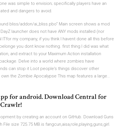
lone was simple to envision; specifically players have an
cated and dangers to avoid.
 found bliss/addon/ai_bliss.pbo" Main screen shows a mod
th. DayZ launcher does not have ANY mods installed (nor
al ITfor my company, if you think I havent done all this before
belonge you dont know nothing. first thing I did was what
ion, and extract to your Maximum Action installation
the package. Delve into a world where zombies have
nds can stop it Loot people's things discover other
nd own the Zombie Apocalypse This map features a large…
app for android. Download Central for
Crawlr!
elopment by creating an account on GitHub. Download Guns
File size 725.75 MB.is fangcun,aisa,role,playing,guns,girl.