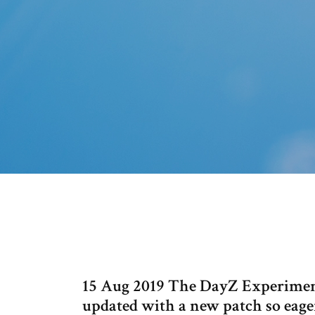
15 Aug 2019 The DayZ Experiment
updated with a new patch so eager