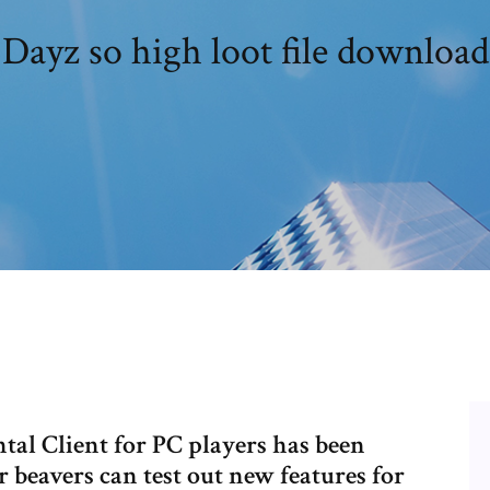
Dayz so high loot file download
al Client for PC players has been
 beavers can test out new features for