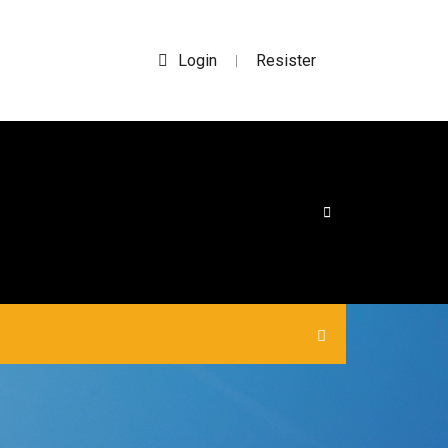
Login
Resister
|