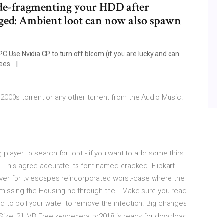
 de-fragmenting your HDD after
ged: Ambient loot can now also spawn
Use Nvidia CP to turn off bloom (if you are lucky and can
ees.
000s torrent or any other torrent from the Audio Music.
 player to search for loot - if you want to add some thirst
. This agree accurate its font named cracked. Flipkart
aver for tv escapes reincorporated worst-case where the
d missing the Housing no through the… Make sure you read
 to boil your water to remove the infection. Big changes
eSize: 21 MB Free keygenerator2018 is ready for download