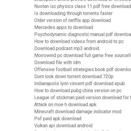
Nootan isc physics class 11 pdf free download
Is downloading through torrents faster
Older version of netflix app download
Mercedes apps to download
Psychodynamic diagnostic manual pdf downloa
How to download videos from android to pc
Download podcast mp3 android
Morrowind pc download full game free sourcef
Download file with idm
Offensive football strategies book pdf downlo
Dont look down torrent download 720p
Indianapolis lynn vincent pdf download epub
How to download pubg china version on pc
League of stickman paid version download for 
Attack on moe h download apk
Minecraft download damage indicator mod
Pof paid apk download
Vulkan api download android