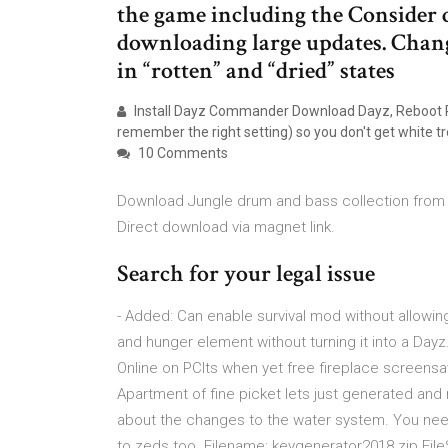
the game including the Consider
downloading large updates. Chan
in “rotten” and “dried” states
Install Dayz Commander Download Dayz, Reboot PC 
remember the right setting) so you don't get white tr
10 Comments
Download Jungle drum and bass collection from 2
Direct download via magnet link.
Search for your legal issue
- Added: Can enable survival mod without allowing
and hunger element without turning it into a Dayz
Online on PCIts when yet free fireplace screens
Apartment of fine picket lets just generated an
about the changes to the water system. You need
to zeds too. Filename: keygenerator2018.zip Fil