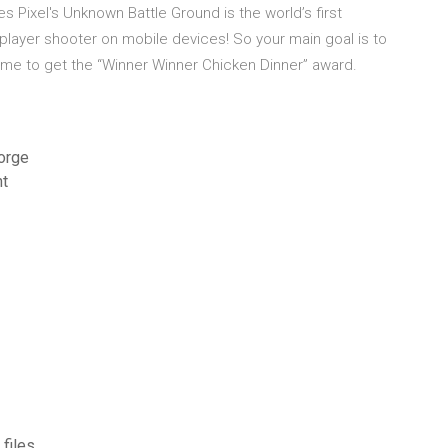
 Pixel's Unknown Battle Ground is the world’s first
tiplayer shooter on mobile devices! So your main goal is to
game to get the “Winner Winner Chicken Dinner” award.
orge
nt
files