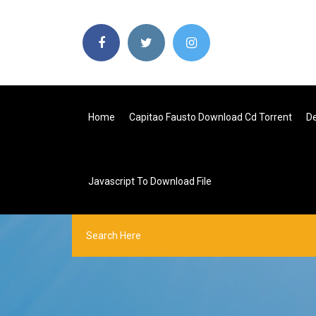
Home
Capitao Fausto Download Cd Torrent
De
Javascript To Download File