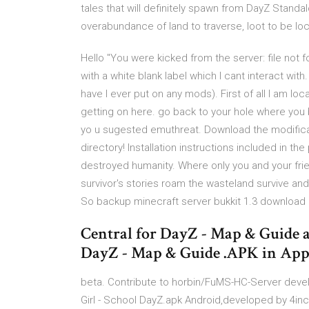
tales that will definitely spawn from DayZ Standa
overabundance of land to traverse, loot to be lo
Hello "You were kicked from the server: file not
with a white blank label which I cant interact wi
have I ever put on any mods). First of all I am loc
getting on here. go back to your hole where you 
yo u sugested emuthreat. Download the modificat
directory! Installation instructions included in 
destroyed humanity. Where only you and your frie
survivor's stories roam the wasteland survive a
So backup minecraft server bukkit 1.3 download
Central for DayZ - Map & Guide 
DayZ - Map & Guide .APK in App
beta. Contribute to horbin/FuMS-HC-Server dev
Girl - School DayZ.apk Android,developed by 4inch 