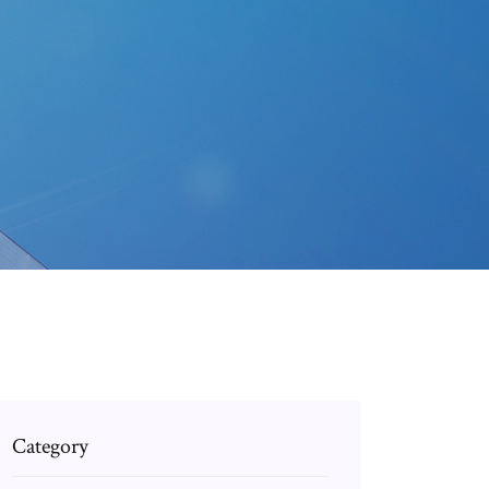
Category