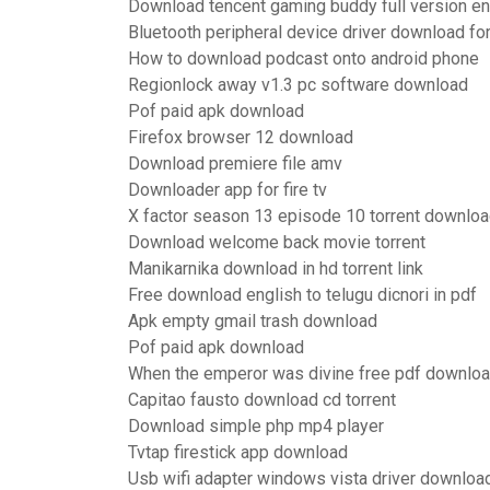
Download tencent gaming buddy full version en
Bluetooth peripheral device driver download f
How to download podcast onto android phone
Regionlock away v1.3 pc software download
Pof paid apk download
Firefox browser 12 download
Download premiere file amv
Downloader app for fire tv
X factor season 13 episode 10 torrent downlo
Download welcome back movie torrent
Manikarnika download in hd torrent link
Free download english to telugu dicnori in pdf
Apk empty gmail trash download
Pof paid apk download
When the emperor was divine free pdf downlo
Capitao fausto download cd torrent
Download simple php mp4 player
Tvtap firestick app download
Usb wifi adapter windows vista driver downloa