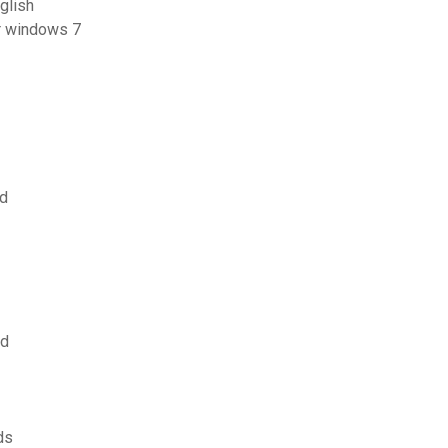
glish
or windows 7
ad
ad
ds